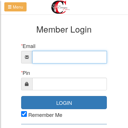
Menu
Member Login
Email
*
Pin
*
LOGIN
Remember Me