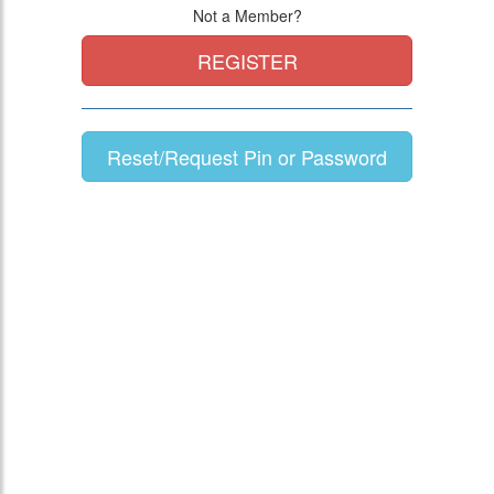
Not a Member?
REGISTER
Reset/Request Pin or Password